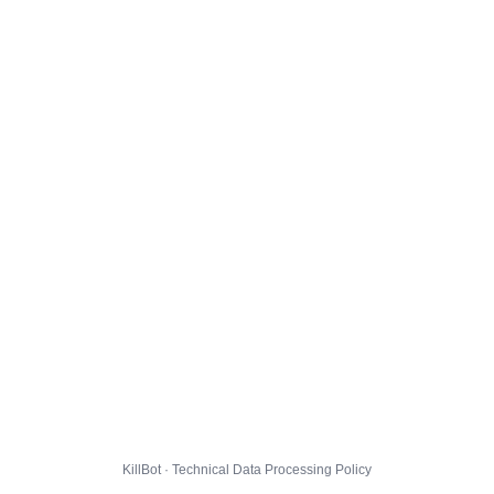
KillBot · Technical Data Processing Policy