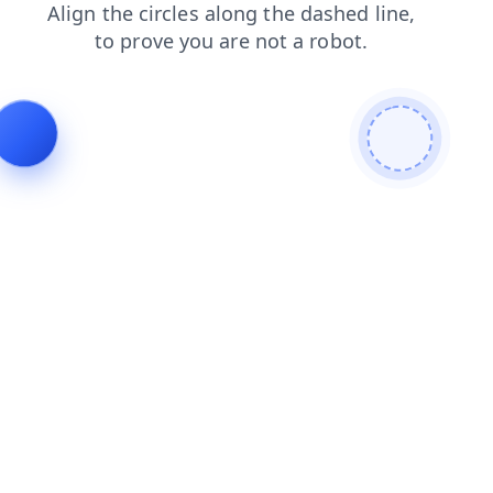
contacts
login
products
faq
news
shop
search