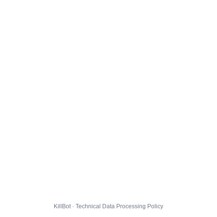
KillBot · Technical Data Processing Policy