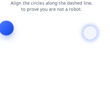
login
news
faq