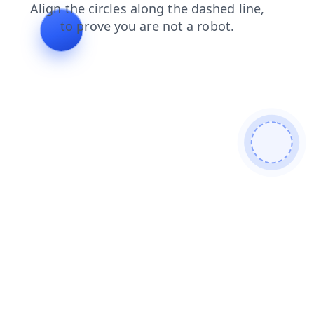
blog
shop
login
search