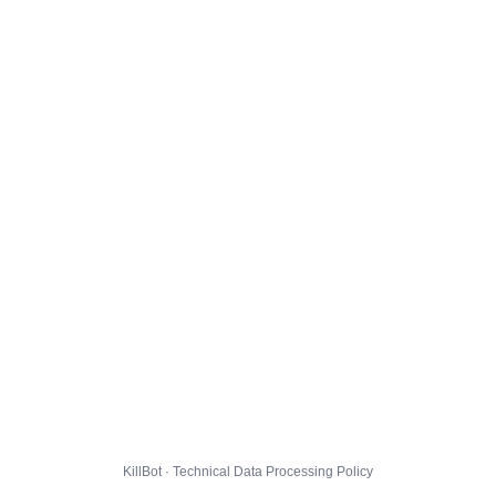
KillBot · Technical Data Processing Policy