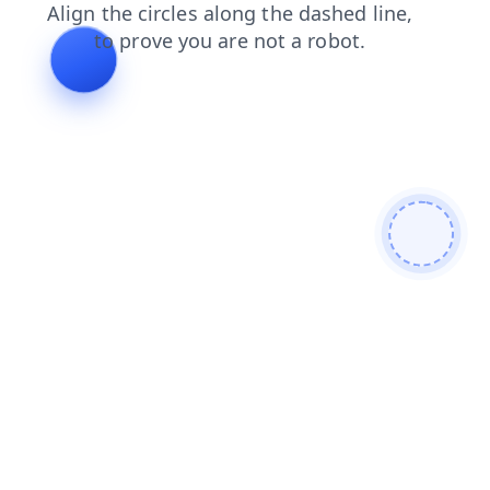
faq
shop
search