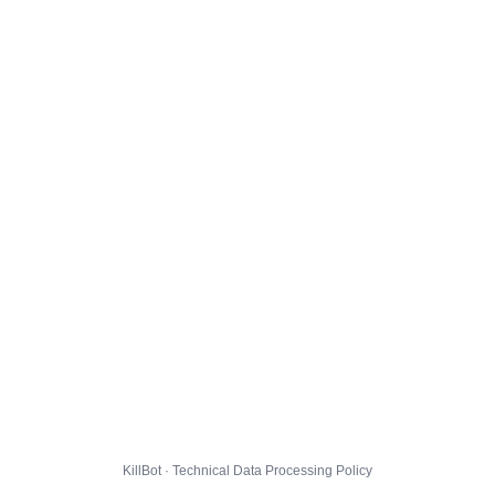
KillBot · Technical Data Processing Policy