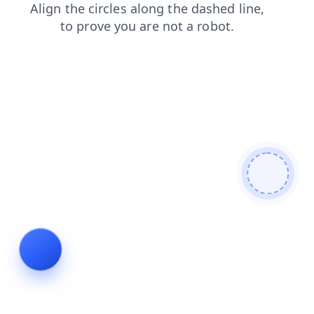
contacts
news
faq
search
shop
login
products