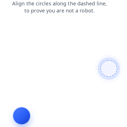
search
shop
faq
contacts
login
news
blog
prod