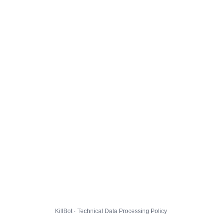
KillBot · Technical Data Processing Policy