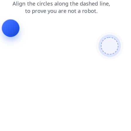
login
products
news