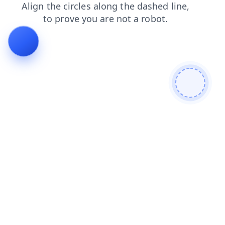
search
blog
contacts
news
login