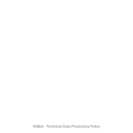
KillBot · Technical Data Processing Policy