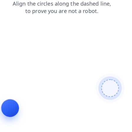
news
login
shop
products
faq
contacts
search