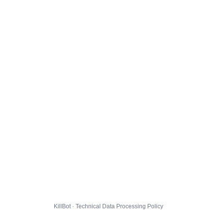
KillBot · Technical Data Processing Policy