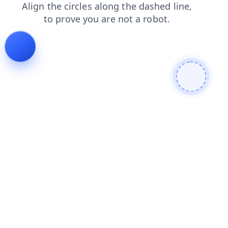
faq
blog
search
login
news