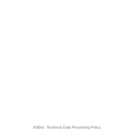
KillBot · Technical Data Processing Policy