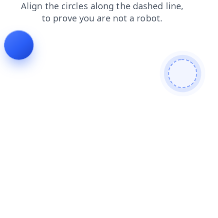
products
news
faq
contacts