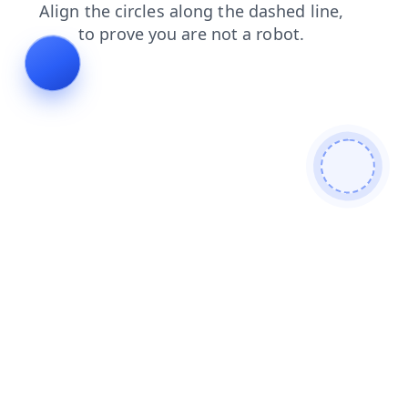
contacts
news
shop