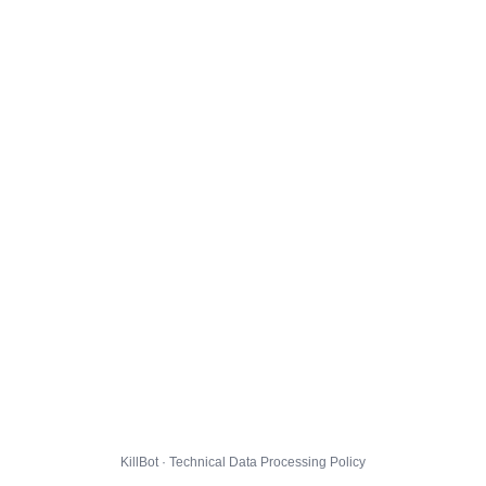
KillBot · Technical Data Processing Policy