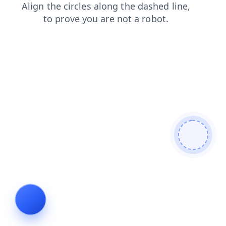
faq
products
contacts
login
news
blog
search