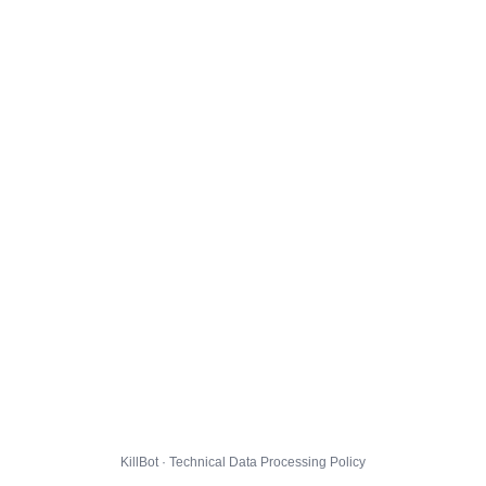
KillBot · Technical Data Processing Policy