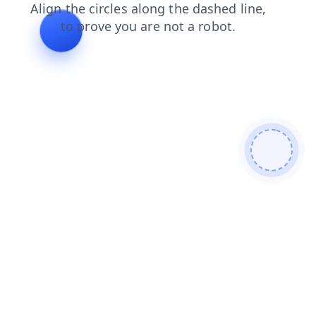
news
login
search
faq