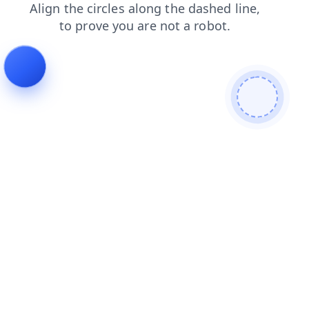
news
shop
products
faq