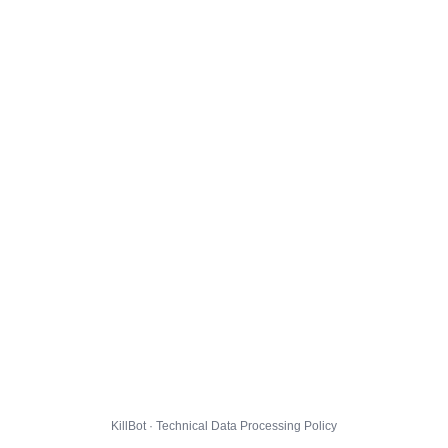
KillBot · Technical Data Processing Policy