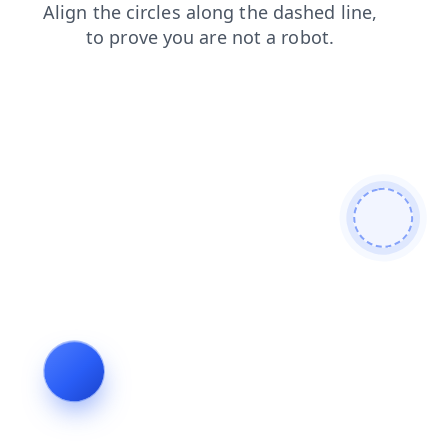
search
contacts
login
shop
faq
products
news