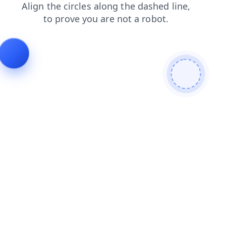
contacts
news
faq