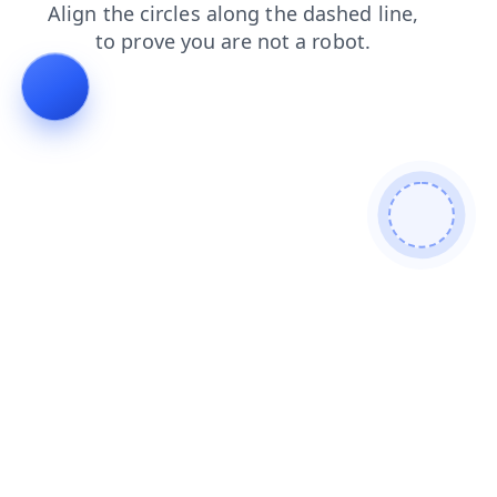
shop
news
products
login
search
blog
contacts