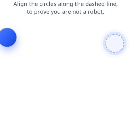
products
shop
search
login
contacts
blog
faq