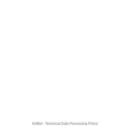
KillBot · Technical Data Processing Policy