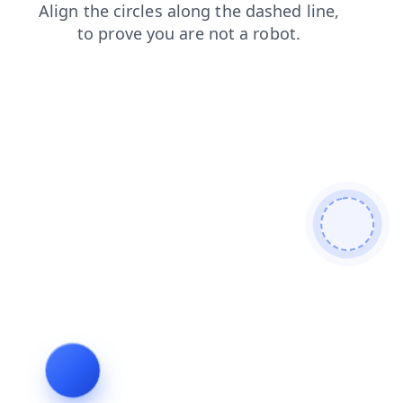
shop
blog
news
products
login
search
faq