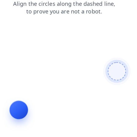
search
login
blog
faq
contacts
products