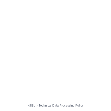
KillBot · Technical Data Processing Policy