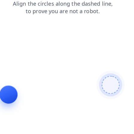
faq
search
products
login