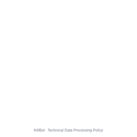
KillBot · Technical Data Processing Policy