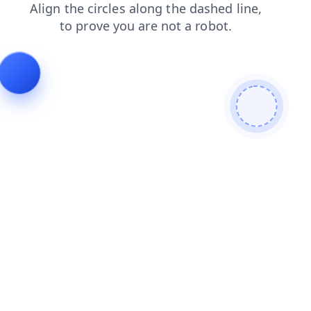
products
blog
news
search