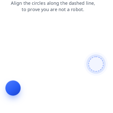
shop
search
faq
login