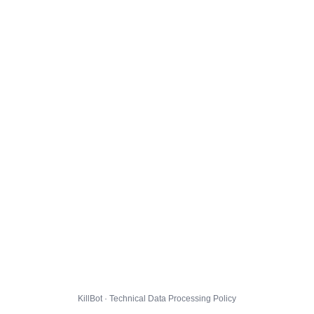
KillBot · Technical Data Processing Policy