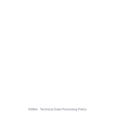
KillBot · Technical Data Processing Policy