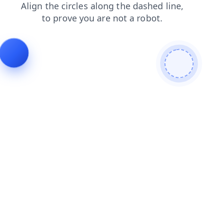
shop
login
contacts